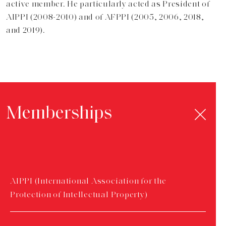
active member. He particularly acted as President of
AIPPI (2008-2010) and of AFPPI (2005, 2006, 2018,
and 2019).
Memberships
AIPPI (International Association for the
Protection of Intellectual Property)