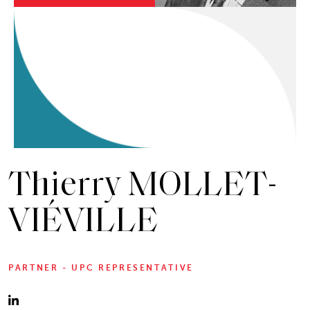
Thierry MOLLET-
VIÉVILLE
PARTNER - UPC REPRESENTATIVE