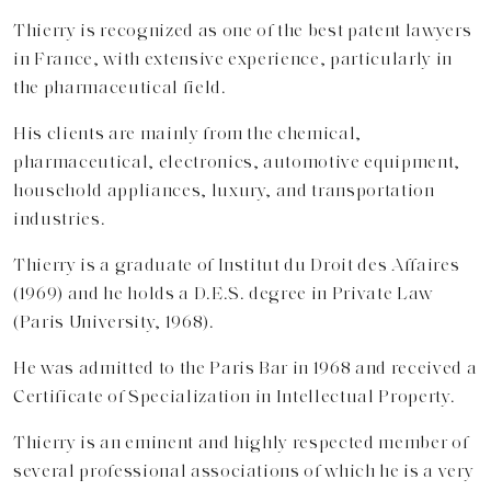
Thierry is recognized as one of the best patent lawyers
in France, with extensive experience, particularly in
the pharmaceutical field.
His clients are mainly from the chemical,
pharmaceutical, electronics, automotive equipment,
household appliances, luxury, and transportation
industries.
Thierry is a graduate of Institut du Droit des Affaires
(1969) and he holds a D.E.S. degree in Private Law
(Paris University, 1968).
He was admitted to the Paris Bar in 1968 and received a
Certificate of Specialization in Intellectual Property.
Thierry is an eminent and highly respected member of
several professional associations of which he is a very