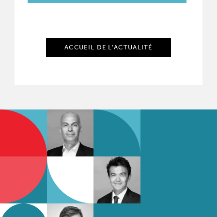
ACCUEIL DE L’ACTUALITÉ