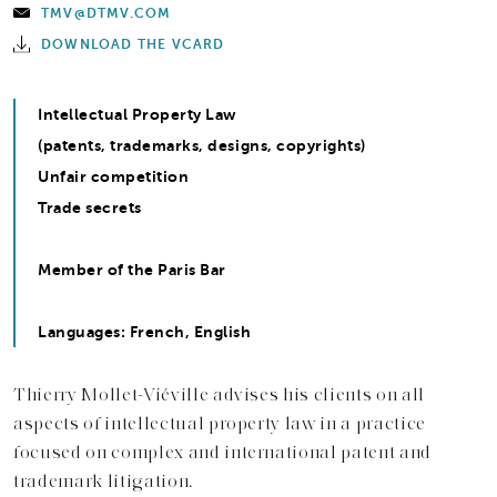
TMV@DTMV.COM
DOWNLOAD THE VCARD
Intellectual Property Law
(patents, trademarks, designs, copyrights)
Unfair competition
Trade secrets
Member of the Paris Bar
Languages: French, English
Thierry Mollet-Viéville advises his clients on all
aspects of intellectual property law in a practice
focused on complex and international patent and
trademark litigation.