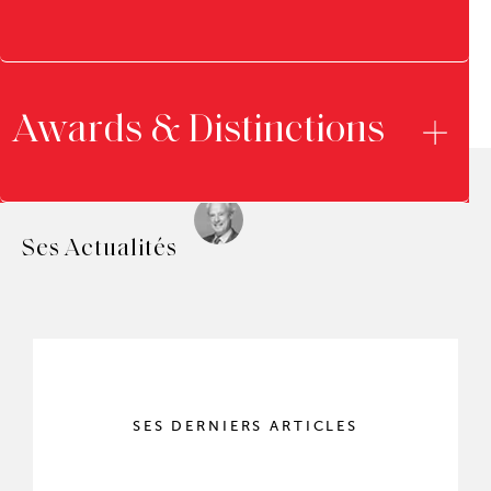
Awards & Distinctions
Ses Actualités
SES DERNIERS ARTICLES