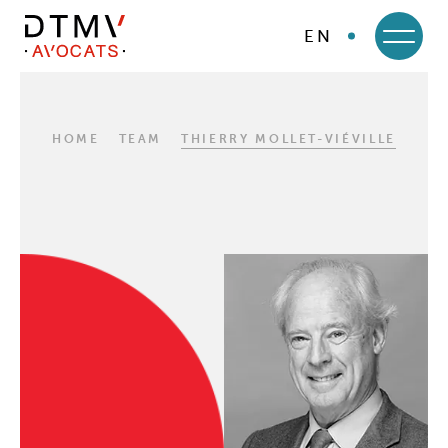
EN
DTMV
Skip
to
content
HOME
TEAM
THIERRY MOLLET-VIÉVILLE