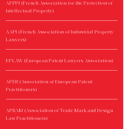
AFPPI (French Association for the Protection of
Intellectual Property)
AAPI (French Association of Industrial Property
Lawyers)
EPLAW (European Patent Lawyers Association)
APEB (Association of European Patent
Practitioners)
APRAM (Association of Trade Mark and Design
Law Practitioners)