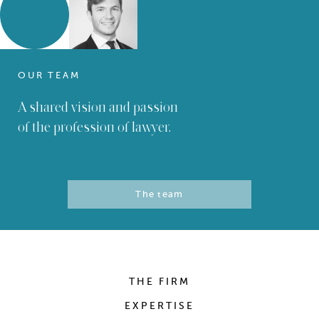
OUR TEAM
A shared vision and passion
of the profession of lawyer.
The team
THE FIRM
EXPERTISE