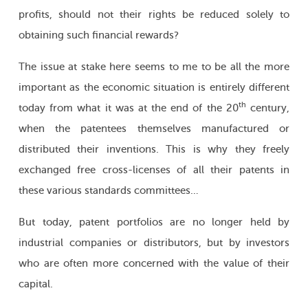
profits, should not their rights be reduced solely to
obtaining such financial rewards?
The issue at stake here seems to me to be all the more
important as the economic situation is entirely different
th
today from what it was at the end of the 20
century,
when the patentees themselves manufactured or
distributed their inventions. This is why they freely
exchanged free cross-licenses of all their patents in
these various standards committees…
But today, patent portfolios are no longer held by
industrial companies or distributors, but by investors
who are often more concerned with the value of their
capital.