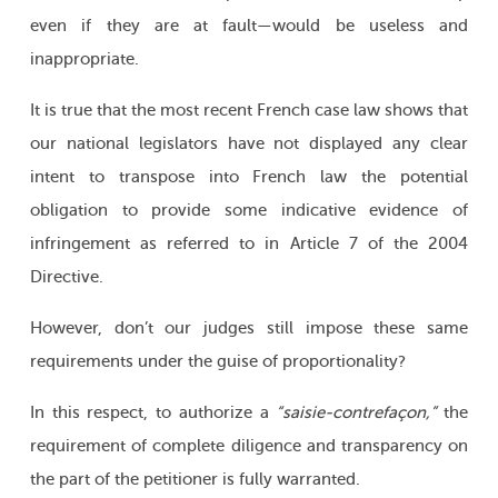
even if they are at fault—would be useless and
inappropriate.
It is true that the most recent French case law shows that
our national legislators have not displayed any clear
intent to transpose into French law the potential
obligation to provide some indicative evidence of
infringement as referred to in Article 7 of the 2004
Directive.
However, don’t our judges still impose these same
requirements under the guise of proportionality?
In this respect, to authorize a
“saisie-contrefaçon,”
the
requirement of complete diligence and transparency on
the part of the petitioner is fully warranted.