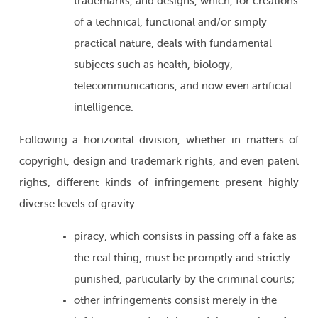
trademarks, and designs, which, for creations
of a technical, functional and/or simply
practical nature, deals with fundamental
subjects such as health, biology,
telecommunications, and now even artificial
intelligence.
Following a horizontal division, whether in matters of
copyright, design and trademark rights, and even patent
rights, different kinds of infringement present highly
diverse levels of gravity:
piracy, which consists in passing off a fake as
the real thing, must be promptly and strictly
punished, particularly by the criminal courts;
other infringements consist merely in the