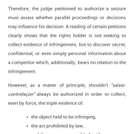
Therefore, the judge petitioned to authorize a seizure
must assess whether parallel proceedings or decisions
may influence his decision. A reading of certain petitions
clearly shows that the rights holder is not seeking to
collect evidence of infringement, but to discover secret,
confidential, or even simply personal information about
a competitor which, additionally, bears no relation to the
infringement.
However, as a matter of principle, shouldn’t
“saisie-
contrefaçon”
always be authorized in order to collect,
even by force, the triple evidence of:
the object held to be infringing,
the act prohibited by law,