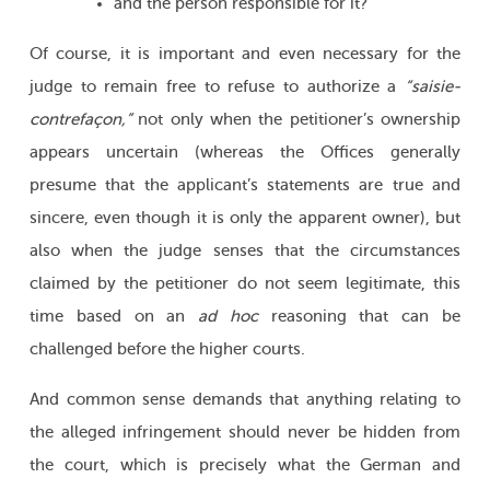
and the person responsible for it?
Of course, it is important and even necessary for the
judge to remain free to refuse to authorize a
“saisie-
contrefaçon,”
not only when the petitioner’s ownership
appears uncertain (whereas the Offices generally
presume that the applicant’s statements are true and
sincere, even though it is only the apparent owner), but
also when the judge senses that the circumstances
claimed by the petitioner do not seem legitimate, this
time based on an
ad hoc
reasoning that can be
challenged before the higher courts.
And common sense demands that anything relating to
the alleged infringement should never be hidden from
the court, which is precisely what the German and