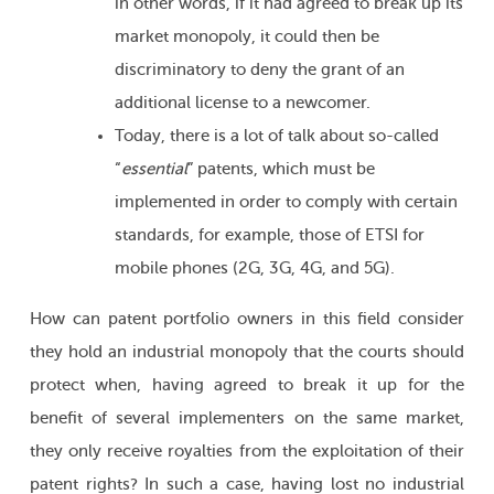
in other words, if it had agreed to break up its
market monopoly, it could then be
discriminatory to deny the grant of an
additional license to a newcomer.
Today, there is a lot of talk about so-called
“
essential
” patents, which must be
implemented in order to comply with certain
standards, for example, those of ETSI for
mobile phones (2G, 3G, 4G, and 5G).
How can patent portfolio owners in this field consider
they hold an industrial monopoly that the courts should
protect when, having agreed to break it up for the
benefit of several implementers on the same market,
they only receive royalties from the exploitation of their
patent rights? In such a case, having lost no industrial