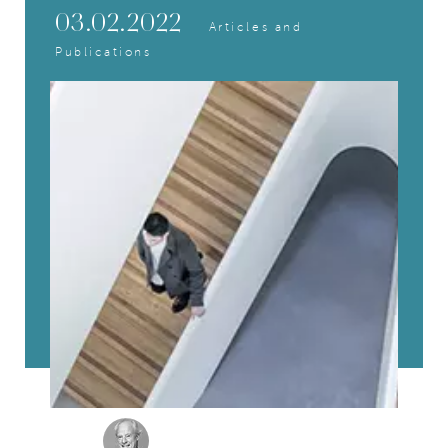
03.02.2022
Articles and
Publications