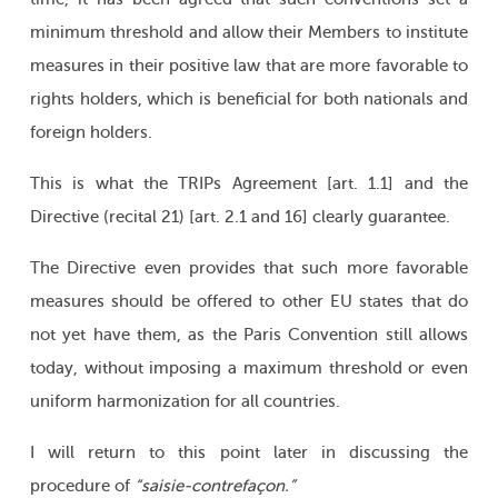
minimum threshold and allow their Members to institute
measures in their positive law that are more favorable to
rights holders, which is beneficial for both nationals and
foreign holders.
This is what the TRIPs Agreement [art. 1.1] and the
Directive (recital 21) [art. 2.1 and 16] clearly guarantee.
The Directive even provides that such more favorable
measures should be offered to other EU states that do
not yet have them, as the Paris Convention still allows
today, without imposing a maximum threshold or even
uniform harmonization for all countries.
I will return to this point later in discussing the
procedure of
“saisie-contrefaçon.”