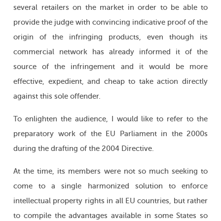
several retailers on the market in order to be able to
provide the judge with convincing indicative proof of the
origin of the infringing products, even though its
commercial network has already informed it of the
source of the infringement and it would be more
effective, expedient, and cheap to take action directly
against this sole offender.
To enlighten the audience, I would like to refer to the
preparatory work of the EU Parliament in the 2000s
during the drafting of the 2004 Directive.
At the time, its members were not so much seeking to
come to a single harmonized solution to enforce
intellectual property rights in all EU countries, but rather
to compile the advantages available in some States so