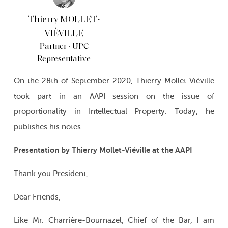
Thierry MOLLET-
VIÉVILLE
Partner - UPC
Representative
On the 28th of September 2020, Thierry Mollet-Viéville
took part in an AAPI session on the issue of
proportionality in Intellectual Property. Today, he
publishes his notes.
Presentation by Thierry Mollet-Viéville at the AAPI
Thank you President,
Dear Friends,
Like Mr. Charrière-Bournazel, Chief of the Bar, I am