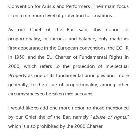
Convention for Artists and Performers. Their main focus
is on a minimum level of protection for creations.
As our Chief of the Bar said, this notion of
proportionality, or fairness and balance, only made its
first appearance in the European conventions: the ECHR
in 1950, and the EU Charter of Fundamental Rights in
2000, which refers to the protection of Intellectual
Property as one of its fundamental principles and, more
generally, to the issue of proportionality, among other
circumstances to be taken into account.
I would like to add one more notion to those mentioned
by our Chief the of the Bar, namely “
abuse of rights,
”
which is also prohibited by the 2000 Charter.