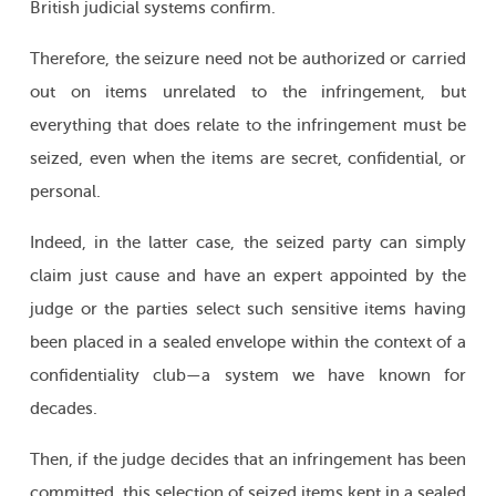
British judicial systems confirm.
Therefore, the seizure need not be authorized or carried
out on items unrelated to the infringement, but
everything that does relate to the infringement must be
seized, even when the items are secret, confidential, or
personal.
Indeed, in the latter case, the seized party can simply
claim just cause and have an expert appointed by the
judge or the parties select such sensitive items having
been placed in a sealed envelope within the context of a
confidentiality club—a system we have known for
decades.
Then, if the judge decides that an infringement has been
committed, this selection of seized items kept in a sealed