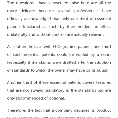
The questions I have chosen to raise here are all the
more delicate because several professionals have
officially acknowledged that only one-third of essential
patents (declared as such by their holders, in effect
unilaterally and without control) are actually relevant.
As is often the case with EPO-granted patents, one-third
of such essential patents could be voided by a court
[especially if the claims were drafted after the adoption
of standards to which the owner may have contributed].
Another third of these essential patents covers features
that are not always mandatory in the standards but are
only recommended or optional.
Therefore, the fact that a company declares its product