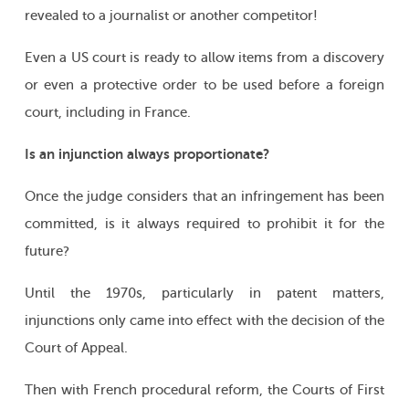
revealed to a journalist or another competitor!
Even a US court is ready to allow items from a discovery
or even a protective order to be used before a foreign
court, including in France.
Is an injunction always proportionate?
Once the judge considers that an infringement has been
committed, is it always required to prohibit it for the
future?
Until the 1970s, particularly in patent matters,
injunctions only came into effect with the decision of the
Court of Appeal.
Then with French procedural reform, the Courts of First