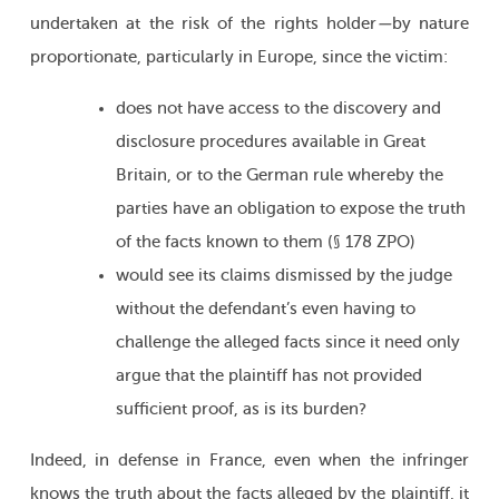
undertaken at the risk of the rights holder
—
by nature
proportionate, particularly in Europe, since the victim:
does not have access to the discovery and
disclosure procedures available in Great
Britain, or to the German rule whereby the
parties have an obligation to expose the truth
of the facts known to them (§ 178 ZPO)
would see its claims dismissed by the judge
without the defendant’s even having to
challenge the alleged facts since it need only
argue that the plaintiff has not provided
sufficient proof, as is its burden?
Indeed, in defense in France, even when the infringer
knows the truth about the facts alleged by the plaintiff, it