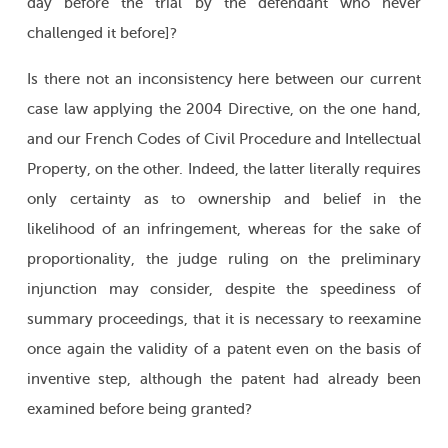
day before the trial by the defendant who never
challenged it before]?
Is there not an inconsistency here between our current
case law applying the 2004 Directive, on the one hand,
and our French Codes of Civil Procedure and Intellectual
Property, on the other. Indeed, the latter literally requires
only certainty as to ownership and belief in the
likelihood of an infringement, whereas for the sake of
proportionality, the judge ruling on the preliminary
injunction may consider, despite the speediness of
summary proceedings, that it is necessary to reexamine
once again the validity of a patent even on the basis of
inventive step, although the patent had already been
examined before being granted?