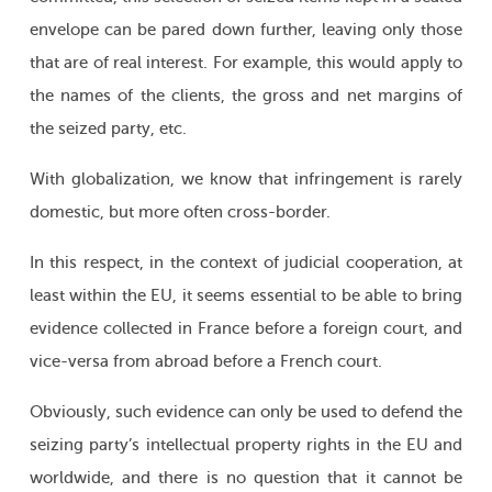
envelope can be pared down further, leaving only those
that are of real interest. For example, this would apply to
the names of the clients, the gross and net margins of
the seized party, etc.
With globalization, we know that infringement is rarely
domestic, but more often cross-border.
In this respect, in the context of judicial cooperation, at
least within the EU, it seems essential to be able to bring
evidence collected in France before a foreign court, and
vice-versa from abroad before a French court.
Obviously, such evidence can only be used to defend the
seizing party’s intellectual property rights in the EU and
worldwide, and there is no question that it cannot be