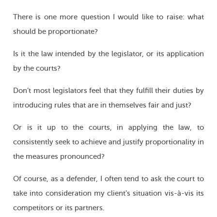
There is one more question I would like to raise: what
should be proportionate?
Is it the law intended by the legislator, or its application
by the courts?
Don’t most legislators feel that they fulfill their duties by
introducing rules that are in themselves fair and just?
Or is it up to the courts, in applying the law, to
consistently seek to achieve and justify proportionality in
the measures pronounced?
Of course, as a defender, I often tend to ask the court to
take into consideration my client’s situation vis-à-vis its
competitors or its partners.