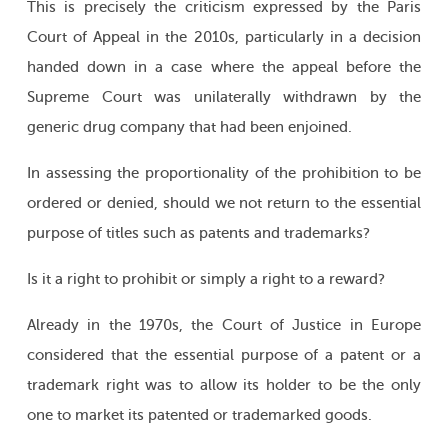
This is precisely the criticism expressed by the Paris
Court of Appeal in the 2010s, particularly in a decision
handed down in a case where the appeal before the
Supreme Court was unilaterally withdrawn by the
generic drug company that had been enjoined.
In assessing the proportionality of the prohibition to be
ordered or denied, should we not return to the essential
purpose of titles such as patents and trademarks?
Is it a right to prohibit or simply a right to a reward?
Already in the 1970s, the Court of Justice in Europe
considered that the essential purpose of a patent or a
trademark right was to allow its holder to be the only
one to market its patented or trademarked goods.