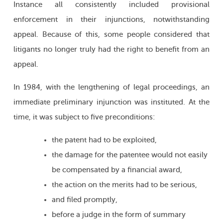
Instance all consistently included provisional
enforcement in their injunctions, notwithstanding
appeal. Because of this, some people considered that
litigants no longer truly had the right to benefit from an
appeal.
In 1984, with the lengthening of legal proceedings, an
immediate preliminary injunction was instituted. At the
time, it was subject to five preconditions:
the patent had to be exploited,
the damage for the patentee would not easily
be compensated by a financial award,
the action on the merits had to be serious,
and filed promptly,
before a judge in the form of summary