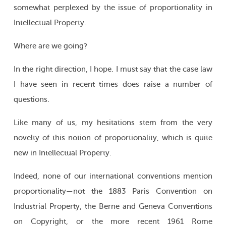
somewhat perplexed by the issue of proportionality in
Intellectual Property.
Where are we going?
In the right direction, I hope. I must say that the case law
I have seen in recent times does raise a number of
questions.
Like many of us, my hesitations stem from the very
novelty of this notion of proportionality, which is quite
new in Intellectual Property.
Indeed, none of our international conventions mention
proportionality—not the 1883 Paris Convention on
Industrial Property, the Berne and Geneva Conventions
on Copyright, or the more recent 1961 Rome