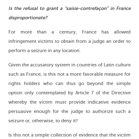
Is the refusal to grant a “saisie-contrefaçon” in France
disproportionate?
For more than a century, France has allowed
infringement victims to obtain from a judge an order to
perform a seizure in any location.
Given the accusatory system in countries of Latin culture
such as France, is this not a more favorable measure for
rights holders who can thus go beyond the simple
option only contemplated by Article 7 of the Directive
whereby the victim must provide indicative evidence
persuasive enough for the judge to authorize such a
seizure or, otherwise, to deny it?
Is this not a simple collection of evidence that the victim