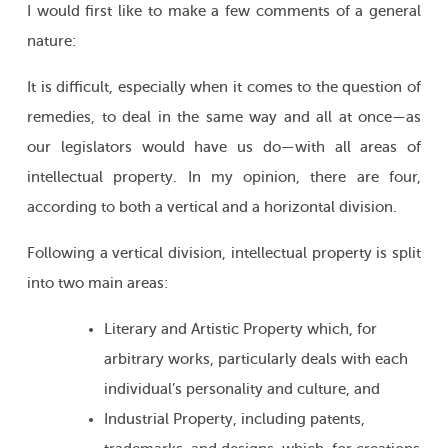
I would first like to make a few comments of a general
nature:
It is difficult, especially when it comes to the question of
remedies, to deal in the same way and all at once—as
our legislators would have us do—with all areas of
intellectual property. In my opinion, there are four,
according to both a vertical and a horizontal division.
Following a vertical division, intellectual property is split
into two main areas:
Literary and Artistic Property which, for
arbitrary works, particularly deals with each
individual’s personality and culture, and
Industrial Property, including patents,