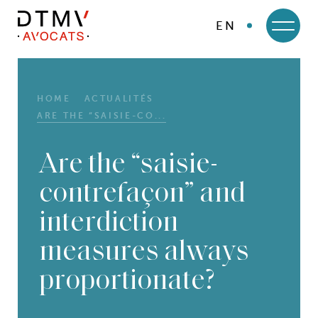
EN
DTMV
Skip
to
content
HOME
ACTUALITÉS
ARE THE “SAISIE-CO...
Are the “saisie-
contrefaçon” and
interdiction
measures always
proportionate?