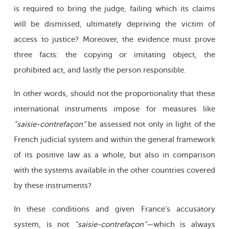
is required to bring the judge, failing which its claims
will be dismissed, ultimately depriving the victim of
access to justice? Moreover, the evidence must prove
three facts: the copying or imitating object, the
prohibited act, and lastly the person responsible.
In other words, should not the proportionality that these
international instruments impose for measures like
“saisie-contrefaçon”
be assessed not only in light of the
French judicial system and within the general framework
of its positive law as a whole, but also in comparison
with the systems available in the other countries covered
by these instruments?
In these conditions and given France’s accusatory
system, is not
“saisie-contrefaçon”—
which is always