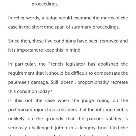
proceedings.
In other words, a judge would examine the merits of the
case in the short time span of summary proceedings.
Since then, these five conditions have been removed and
it is important to keep this in mind.
In particular, the French legislator has abolished the
requirement that it should be difficult to compensate the
patentee’s damage. Still, doesn’t proportionality recreate
this condition today?
Is this not the case when the judge ruling on the
preliminary injunction considers that the infringement is
unlikely on the grounds that the patent’s validity is
seriously challenged [often in a lengthy brief filed the