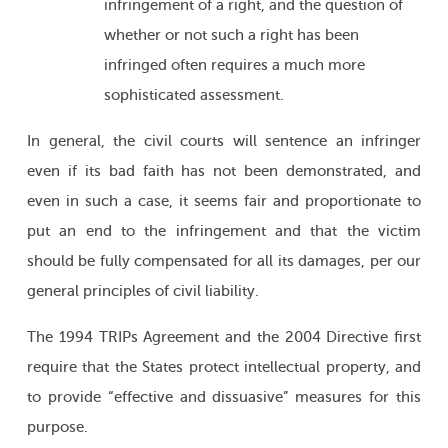
infringement of a right, and the question of
whether or not such a right has been
infringed often requires a much more
sophisticated assessment.
In general, the civil courts will sentence an infringer
even if its bad faith has not been demonstrated, and
even in such a case, it seems fair and proportionate to
put an end to the infringement and that the victim
should be fully compensated for all its damages, per our
general principles of civil liability.
The 1994 TRIPs Agreement and the 2004 Directive first
require that the States protect intellectual property, and
to provide “effective and dissuasive” measures for this
purpose.