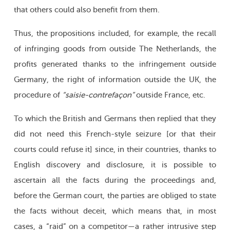
that others could also benefit from them.
Thus, the propositions included, for example, the recall
of infringing goods from outside The Netherlands, the
profits generated thanks to the infringement outside
Germany, the right of information outside the UK, the
procedure of
“saisie-contrefaçon”
outside France, etc.
To which the British and Germans then replied that they
did not need this French-style seizure [or that their
courts could refuse it] since, in their countries, thanks to
English discovery and disclosure, it is possible to
ascertain all the facts during the proceedings and,
before the German court, the parties are obliged to state
the facts without deceit, which means that, in most
cases, a “raid” on a competitor—a rather intrusive step