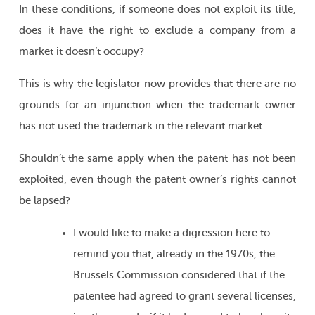
In these conditions, if someone does not exploit its title,
does it have the right to exclude a company from a
market it doesn’t occupy?
This is why the legislator now provides that there are no
grounds for an injunction when the trademark owner
has not used the trademark in the relevant market.
Shouldn’t the same apply when the patent has not been
exploited, even though the patent owner’s rights cannot
be lapsed?
I would like to make a digression here to
remind you that, already in the 1970s, the
Brussels Commission considered that if the
patentee had agreed to grant several licenses,