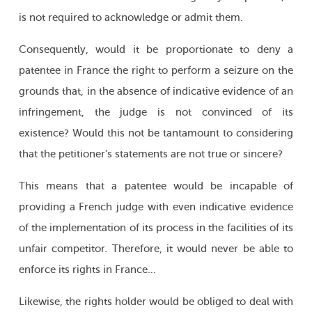
is not required to acknowledge or admit them.
Consequently, would it be proportionate to deny a
patentee in France the right to perform a seizure on the
grounds that, in the absence of indicative evidence of an
infringement, the judge is not convinced of its
existence? Would this not be tantamount to considering
that the petitioner’s statements are not true or sincere?
This means that a patentee would be incapable of
providing a French judge with even indicative evidence
of the implementation of its process in the facilities of its
unfair competitor. Therefore, it would never be able to
enforce its rights in France…
Likewise, the rights holder would be obliged to deal with