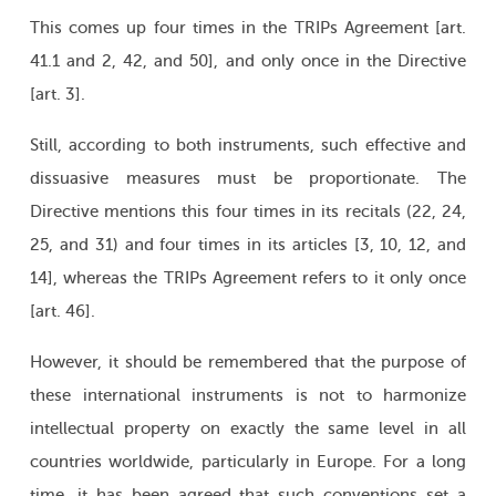
This comes up four times in the TRIPs Agreement [art.
41.1 and 2, 42, and 50], and only once in the Directive
[art. 3].
Still, according to both instruments, such effective and
dissuasive measures must be proportionate. The
Directive mentions this four times in its recitals (22, 24,
25, and 31) and four times in its articles [3, 10, 12, and
14], whereas the TRIPs Agreement refers to it only once
[art. 46].
However, it should be remembered that the purpose of
these international instruments is not to harmonize
intellectual property on exactly the same level in all
countries worldwide, particularly in Europe. For a long
time, it has been agreed that such conventions set a