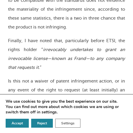
to be compatible with the standards does not evidence
the materiality of the infringement since, according to
these same statistics, there is a two in three chance that
the product is not infringing.
Finally, I have noted that, particularly before ETSI, the
rights holder “
irrevocably
undertakes to grant an
irrevocable license—known as Frand—to any company
that requests it.
”
Is this not a waiver of patent infringement action, or in
any event of the right to request (at least initially) an
immediate provisional injunction to stop manufacturing
We use cookies to give you the best experience on our site.
You can find out more about which cookies we are using or
and/or marketing a product that is generally very
switch them off in
settings
.
complex, on the pretext that a technical detail is
Accept
Reject
Settings
allegedly compatible with the standard, although it is