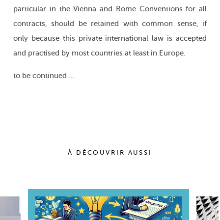
particular in the Vienna and Rome Conventions for all
contracts, should be retained with common sense, if
only because this private international law is accepted
and practised by most countries at least in Europe.
to be continued …
À DÉCOUVRIR AUSSI