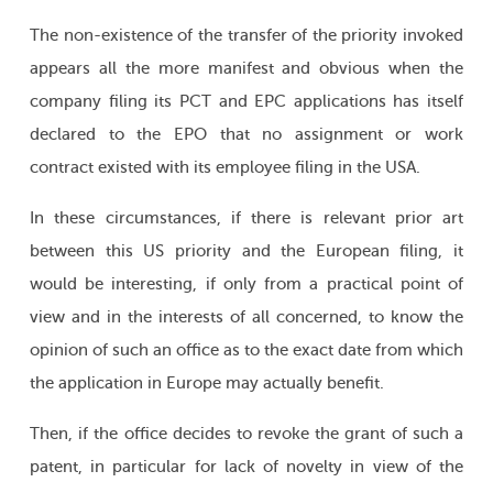
The non-existence of the transfer of the priority invoked
appears all the more manifest and obvious when the
company filing its PCT and EPC applications has itself
declared to the EPO that no assignment or work
contract existed with its employee filing in the USA.
In these circumstances, if there is relevant prior art
between this US priority and the European filing, it
would be interesting, if only from a practical point of
view and in the interests of all concerned, to know the
opinion of such an office as to the exact date from which
the application in Europe may actually benefit.
Then, if the office decides to revoke the grant of such a
patent, in particular for lack of novelty in view of the