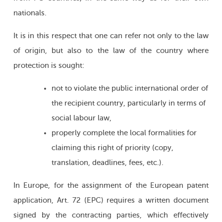
nationals.
It is in this respect that one can refer not only to the law
of origin, but also to the law of the country where
protection is sought:
not to violate the public international order of
the recipient country, particularly in terms of
social labour law,
properly complete the local formalities for
claiming this right of priority (copy,
translation, deadlines, fees, etc.).
In Europe, for the assignment of the European patent
application, Art. 72 (EPC) requires a written document
signed by the contracting parties, which effectively