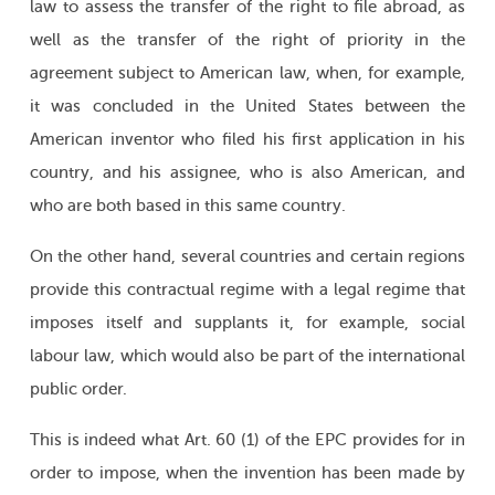
law to assess the transfer of the right to file abroad, as
well as the transfer of the right of priority in the
agreement subject to American law, when, for example,
it was concluded in the United States between the
American inventor who filed his first application in his
country, and his assignee, who is also American, and
who are both based in this same country.
On the other hand, several countries and certain regions
provide this contractual regime with a legal regime that
imposes itself and supplants it, for example, social
labour law, which would also be part of the international
public order.
This is indeed what Art. 60 (1) of the EPC provides for in
order to impose, when the invention has been made by