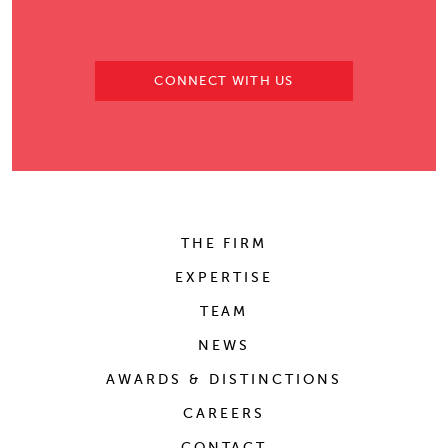
CONNECT WITH US
THE FIRM
EXPERTISE
TEAM
NEWS
AWARDS & DISTINCTIONS
CAREERS
CONTACT