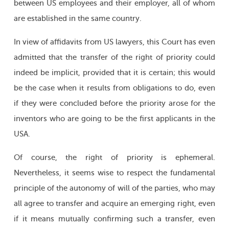
between US employees and their employer, all of whom
are established in the same country.
In view of affidavits from US lawyers, this Court has even
admitted that the transfer of the right of priority could
indeed be implicit, provided that it is certain; this would
be the case when it results from obligations to do, even
if they were concluded before the priority arose for the
inventors who are going to be the first applicants in the
USA.
Of course, the right of priority is ephemeral.
Nevertheless, it seems wise to respect the fundamental
principle of the autonomy of will of the parties, who may
all agree to transfer and acquire an emerging right, even
if it means mutually confirming such a transfer, even