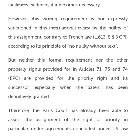
facilitates evidence, if it becomes necessary.
However, this writing requirement is not expressly
sanctioned in this international treaty by the nullity of
this assignment, contrary to French law (L.613-8 § 5 CPI)
according to its principle of “no nullity without text”.
But neither this formal requirement nor the other
property rights provided for in Articles 71, 73 and 74
(EPC) are provided for the priority right and its
successor, especially when the patent has been
definitively granted.
Therefore, the Paris Court has already been able to
assess the assignment of the right of priority in
particular under agreements concluded under US law