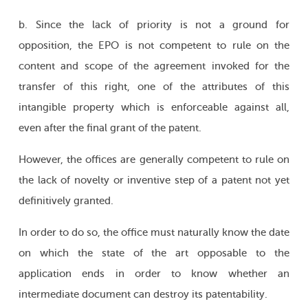
b. Since the lack of priority is not a ground for
opposition, the EPO is not competent to rule on the
content and scope of the agreement invoked for the
transfer of this right, one of the attributes of this
intangible property which is enforceable against all,
even after the final grant of the patent.
However, the offices are generally competent to rule on
the lack of novelty or inventive step of a patent not yet
definitively granted.
In order to do so, the office must naturally know the date
on which the state of the art opposable to the
application ends in order to know whether an
intermediate document can destroy its patentability.