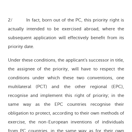
2/ In fact, born out of the PC, this priority right is
actually intended to be exercised abroad, where the
subsequent application will effectively benefit from its
priority date.
Under these conditions, the applicant’s successor in title,
the assignee of the priority, will have to respect the
conditions under which these two conventions, one
multilateral (PCT) and the other regional (EPC),
recognise and implement this right of priority; in the
same way as the EPC countries recognise their
obligation to protect, according to their own methods of
exercise, the non-European inventions of individuals
from PC countries, in the same way as for their own