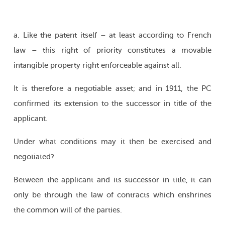
a. Like the patent itself – at least according to French
law – this right of priority constitutes a movable
intangible property right enforceable against all.
It is therefore a negotiable asset; and in 1911, the PC
confirmed its extension to the successor in title of the
applicant.
Under what conditions may it then be exercised and
negotiated?
Between the applicant and its successor in title, it can
only be through the law of contracts which enshrines
the common will of the parties.