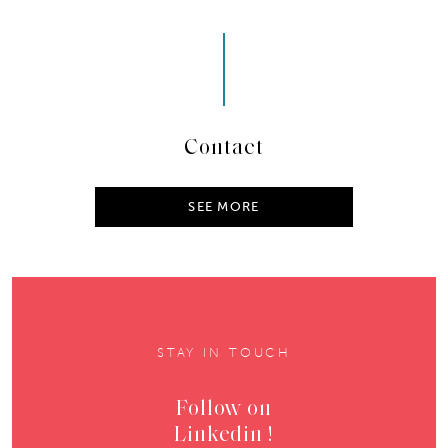
Contact
SEE MORE
STAY IN TOUCH
Follow on
Linkedin !