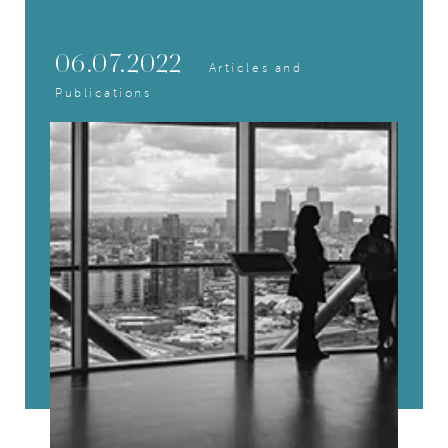
06.07.2022
Articles and
Publications