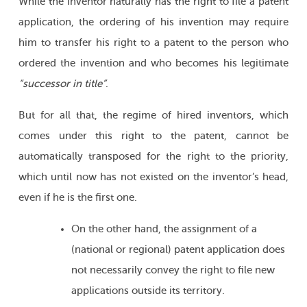
While the inventor naturally has the right to file a patent
application, the ordering of his invention may require
him to transfer his right to a patent to the person who
ordered the invention and who becomes his legitimate
“successor in title”
.
But for all that, the regime of hired inventors, which
comes under this right to the patent, cannot be
automatically transposed for the right to the priority,
which until now has not existed on the inventor’s head,
even if he is the first one.
On the other hand, the assignment of a
(national or regional) patent application does
not necessarily convey the right to file new
applications outside its territory.