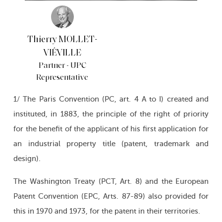
Thierry MOLLET-
VIÉVILLE
Partner - UPC
Representative
1/ The Paris Convention (PC, art. 4 A to I) created and
instituted, in 1883, the principle of the right of priority
for the benefit of the applicant of his first application for
an industrial property title (patent, trademark and
design).
The Washington Treaty (PCT, Art. 8) and the European
Patent Convention (EPC, Arts. 87-89) also provided for
this in 1970 and 1973, for the patent in their territories.