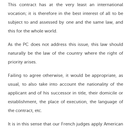
This contract has at the very least an international
vocation; it is therefore in the best interest of all to be
subject to and assessed by one and the same law, and
this for the whole world.
As the PC does not address this issue, this law should
naturally be the law of the country where the right of
priority arises.
Failing to agree otherwise, it would be appropriate, as
usual, to also take into account the nationality of the
applicant and of his successor in title, their domicile or
establishment, the place of execution, the language of
the contract, etc.
It is in this sense that our French judges apply American