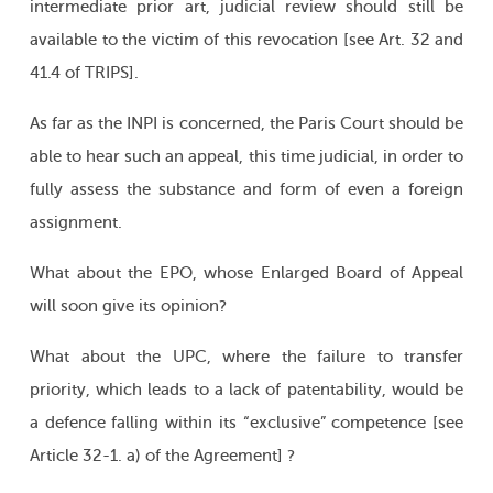
intermediate prior art, judicial review should still be
available to the victim of this revocation [see Art. 32 and
41.4 of TRIPS].
As far as the INPI is concerned, the Paris Court should be
able to hear such an appeal, this time judicial, in order to
fully assess the substance and form of even a foreign
assignment.
What about the EPO, whose Enlarged Board of Appeal
will soon give its opinion?
What about the UPC, where the failure to transfer
priority, which leads to a lack of patentability, would be
a defence falling within its “exclusive” competence [see
Article 32-1. a) of the Agreement] ?