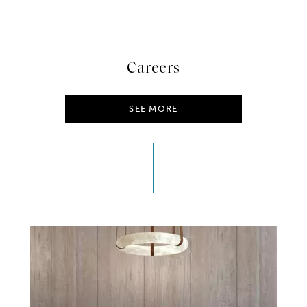
Careers
SEE MORE