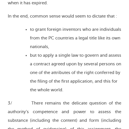
when it has expired.
In the end, common sense would seem to dictate that :
to grant foreign inventors who are individuals
from the PC countries a legal title like its own
nationals,
but to apply a single law to govern and assess
a contract agreed upon by several persons on
one of the attributes of the right conferred by
the filing of the first application, and this for
the whole world.
3/ There remains the delicate question of the
authority’s competence and power to assess the
substance (including the content) and form (including