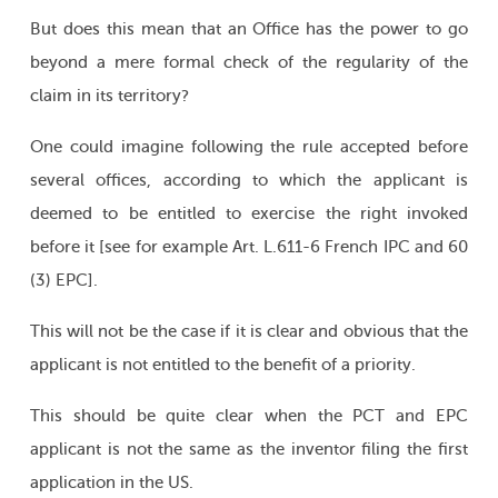
But does this mean that an Office has the power to go
beyond a mere formal check of the regularity of the
claim in its territory?
One could imagine following the rule accepted before
several offices, according to which the applicant is
deemed to be entitled to exercise the right invoked
before it [see for example Art. L.611-6 French IPC and 60
(3) EPC].
This will not be the case if it is clear and obvious that the
applicant is not entitled to the benefit of a priority.
This should be quite clear when the PCT and EPC
applicant is not the same as the inventor filing the first
application in the US.