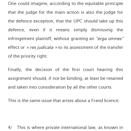
One could imagine, according to the equitable principle
that the judge for the main action is also the judge for
the defence exception, that the UPC should take up this
defence, even if it means simply dismissing the
infringement plaintiff, without granting an
“erga omnes”
effect or
« res judicata »
to its assessment of the transfer
of the priority right.
Finally, the decision of the first court hearing this
assignment should, if not be binding, at least be retained
and taken into consideration by all the other courts.
This is the same issue that arises about a Frand licence.
4/ This is where private international law, as known in