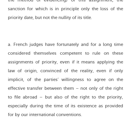
the method of evidencing) of this assignment, the
sanction for which is in principle only the loss of the
priority date, but not the nullity of its title.
a. French judges have fortunately and for a long time
considered themselves competent to rule on these
assignments of priority, even if it means applying the
law of origin, convinced of the reality, even if only
implicit, of the parties’ willingness to agree on the
effective transfer between them – not only of the right
to file abroad – but also of the right to the priority,
especially during the time of its existence as provided
for by our international conventions.