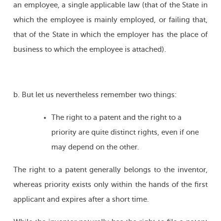
an employee, a single applicable law (that of the State in
which the employee is mainly employed, or failing that,
that of the State in which the employer has the place of
business to which the employee is attached).
b. But let us nevertheless remember two things:
The right to a patent and the right to a
priority are quite distinct rights, even if one
may depend on the other.
The right to a patent generally belongs to the inventor,
whereas priority exists only within the hands of the first
applicant and expires after a short time.