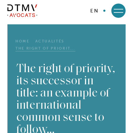
EN
DTMV
Skip
to
content
HOME
ACTUALITÉS
THE RIGHT OF PRIORIT...
The right of priority,
its successor in
title: an example of
international
common sense to
follow…