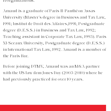
reorganizations.
Arnaud is a graduate of Paris II-Panthéon Assas
University (Master’s degree in Business and Tax Law,
1991; Institut de Droit des Affaires,1991; Postgraduate
degree (D.E.S.S.) in Business and Tax Law, 1992;
Teaching assistant in Corporate Tax Law, 1993). Paris
XI-Sceaux University, Postgraduate degree (D.E.S.S.)
in International Tax Law, 1992. Arnaud is a member of
the Paris Bar.
Before joining DTMV, Arnaud was an M&A partner
with the US law firm Jones Day (2003-2010) where he
had previously practiced for over 10 years.