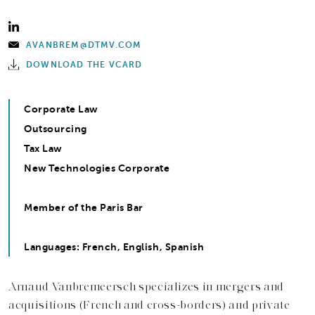
AVANBREM@DTMV.COM
DOWNLOAD THE VCARD
Corporate Law
Outsourcing
Tax Law
New Technologies Corporate
Member of the Paris Bar
Languages: French, English, Spanish
Arnaud Vanbremeersch specializes in mergers and
acquisitions (French and cross-borders) and private