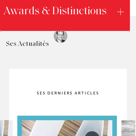
Awards & Distinctions
Ses Actualités
SES DERNIERS ARTICLES