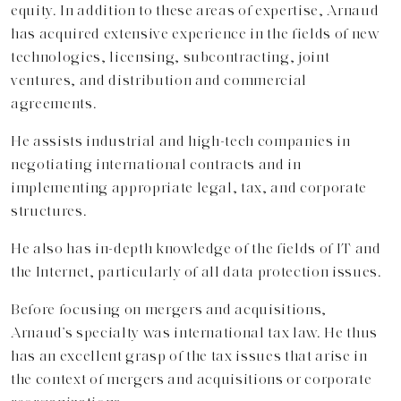
equity. In addition to these areas of expertise, Arnaud
has acquired extensive experience in the fields of new
technologies, licensing, subcontracting, joint
ventures, and distribution and commercial
agreements.
He assists industrial and high-tech companies in
negotiating international contracts and in
implementing appropriate legal, tax, and corporate
structures.
He also has in-depth knowledge of the fields of IT and
the Internet, particularly of all data protection issues.
Before focusing on mergers and acquisitions,
Arnaud’s specialty was international tax law. He thus
has an excellent grasp of the tax issues that arise in
the context of mergers and acquisitions or corporate