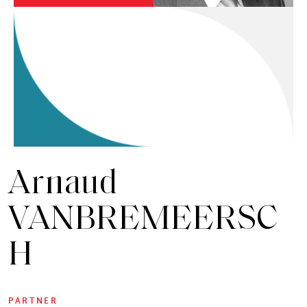
Arnaud
VANBREMEERSC
H
PARTNER