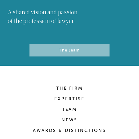
A shared vision and passion
of the profession of lawyer.
The team
THE FIRM
EXPERTISE
TEAM
NEWS
AWARDS & DISTINCTIONS