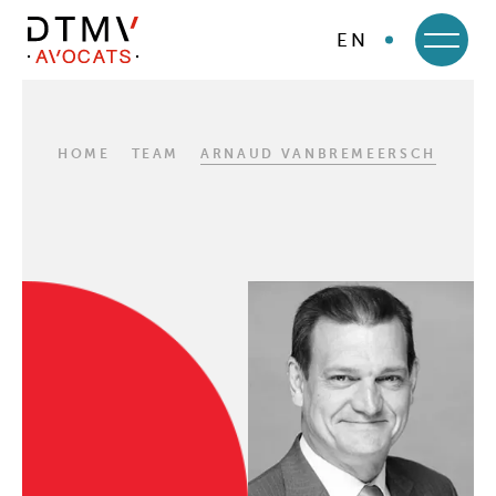
EN
DTMV
Skip
to
content
HOME
TEAM
ARNAUD VANBREMEERSCH