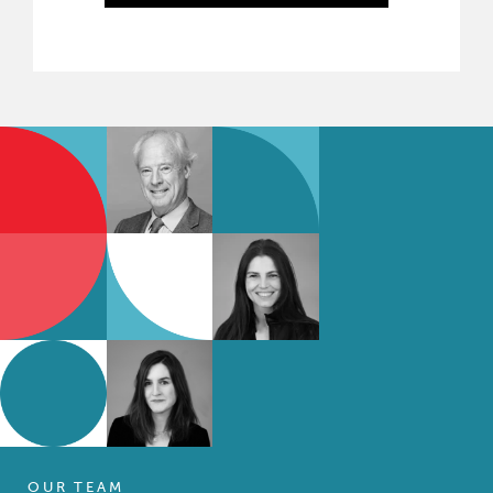
OUR TEAM