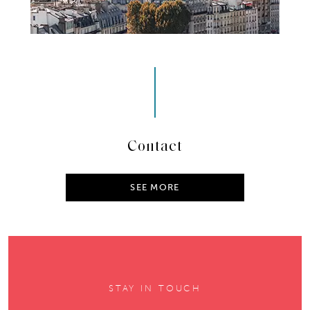
Contact
SEE MORE
STAY IN TOUCH