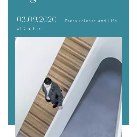
03.09.2020
Press release and Life
of the Firm