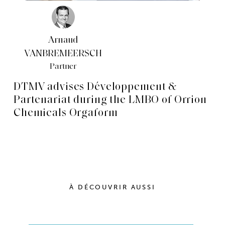
Arnaud
VANBREMEERSCH
Partner
DTMV advises Développement &
Partenariat during the LMBO of Orrion
Chemicals Orgaform
À DÉCOUVRIR AUSSI