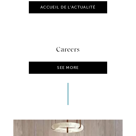
ACCUEIL DE L’ACTUALITÉ
Careers
SEE MORE