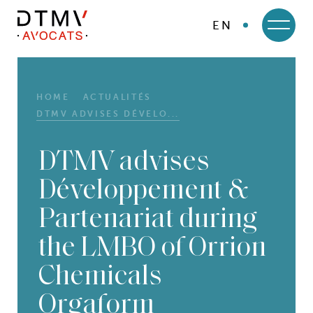
EN
DTMV
Skip
to
content
HOME
ACTUALITÉS
DTMV ADVISES DÉVELO...
DTMV advises
Développement &
Partenariat during
the LMBO of Orrion
Chemicals
Orgaform