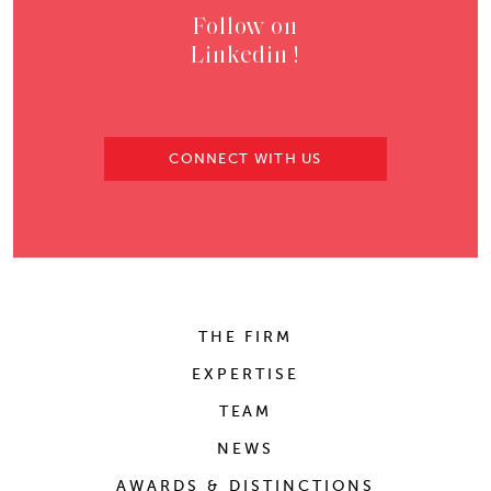
Follow on
Linkedin !
CONNECT WITH US
THE FIRM
EXPERTISE
TEAM
NEWS
AWARDS & DISTINCTIONS