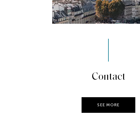
Contact
SEE MORE