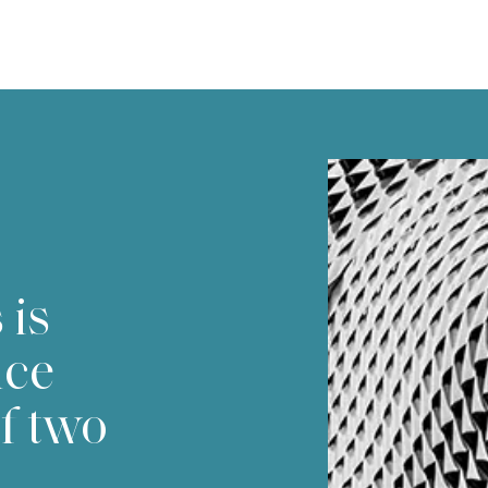
 is
nce
f two