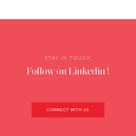
STAY IN TOUCH
Follow on Linkedin !
CONNECT WITH US