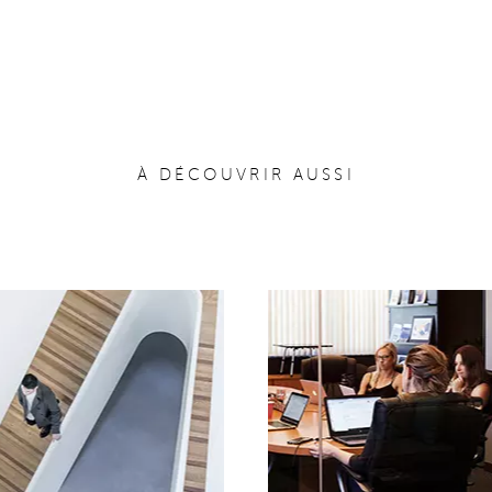
À DÉCOUVRIR AUSSI