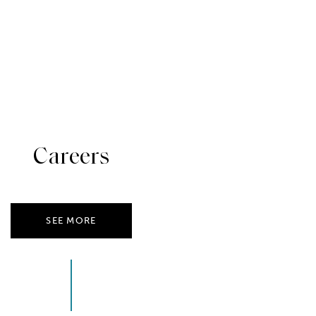
Careers
SEE MORE