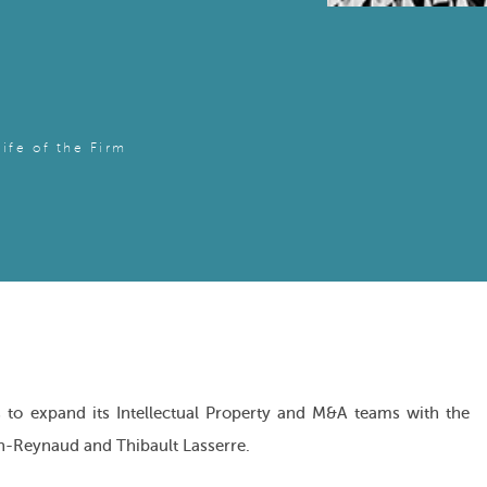
Life of the Firm
to expand its Intellectual Property and M&A teams with the
n-Reynaud and Thibault Lasserre.