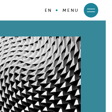
EN
MENU