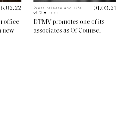
16.02.22
01.03.21
Press release and Life
Pr
of the Firm
of
 office
DTMV promotes one of its
DT
a new
associates as Of Counsel
Dé
du