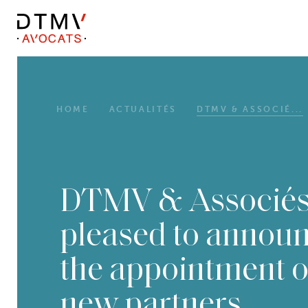
DTMV
Skip
to
content
HOME
ACTUALITÉS
DTMV & ASSOCIÉ...
DTMV & Associés
pleased to annou
the appointment o
new partners