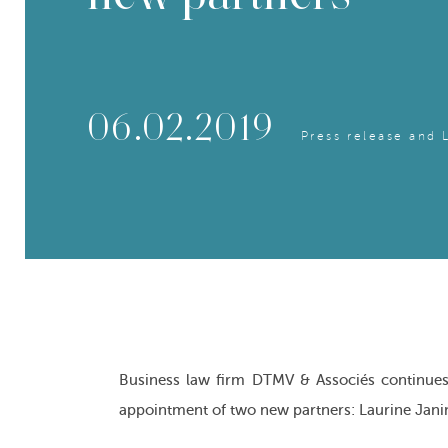
06.02.2019
Press release and 
Business law firm DTMV & Associés continues 
appointment of two new partners: Laurine Jani