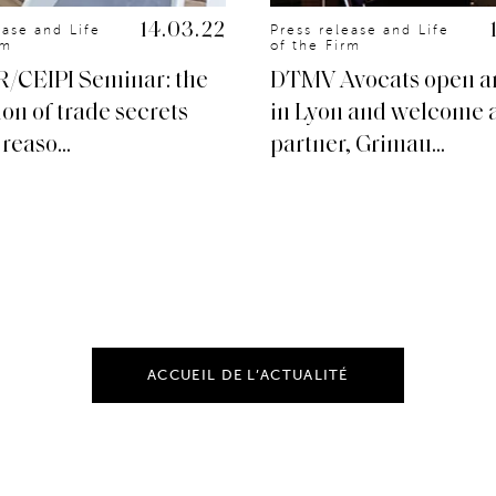
14.03.22
ease and Life
Press release and Life
rm
of the Firm
R/CEIPI Seminar: the
DTMV Avocats open an
ion of trade secrets
in Lyon and welcome 
reaso...
partner, Grimau...
ACCUEIL DE L’ACTUALITÉ