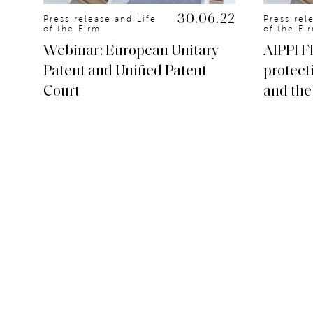
.20
30.06.22
Press release and Life
Press rel
of the Firm
of the Fi
Webinar: European Unitary
AIPPI F
Patent and Unified Patent
protect
Court
and the 