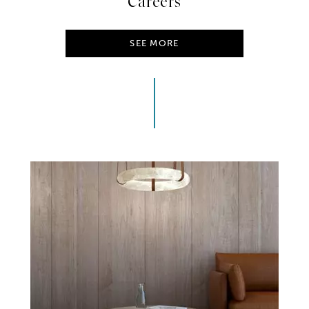
Careers
SEE MORE