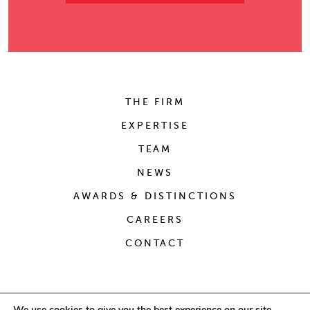
THE FIRM
EXPERTISE
TEAM
NEWS
AWARDS & DISTINCTIONS
CAREERS
CONTACT
We use cookies to give you the best experience on our site.