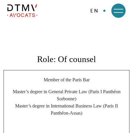
EN
DTMV
Skip
to
content
Role:
Of counsel
Member of the Paris Bar
Master’s degree in General Private Law (Paris I Panthéon
Sorbonne)
Master’s degree in International Business Law (Paris II
Panthéon-Assas)