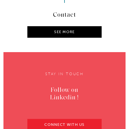
Contact
SEE MORE
STAY IN TOUCH
Follow on
Linkedin !
CONNECT WITH US