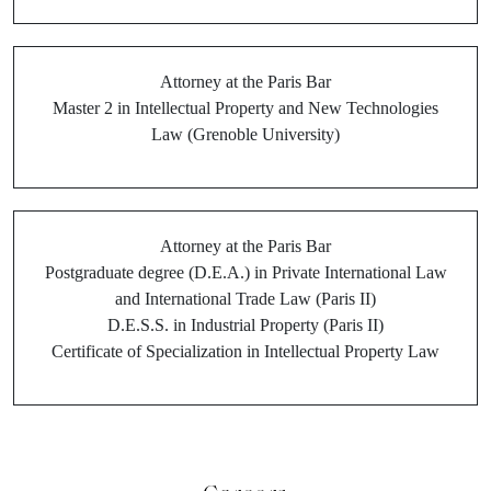
Attorney at the Paris Bar
Master 2 in Intellectual Property and New Technologies
Law (Grenoble University)
Attorney at the Paris Bar
Postgraduate degree (D.E.A.) in Private International Law
and International Trade Law (Paris II)
D.E.S.S. in Industrial Property (Paris II)
Certificate of Specialization in Intellectual Property Law