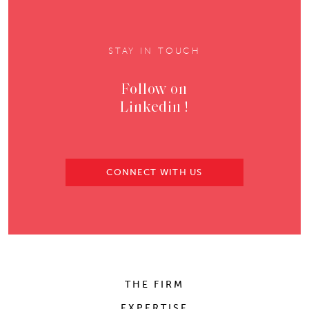
STAY IN TOUCH
Follow on
Linkedin !
CONNECT WITH US
THE FIRM
EXPERTISE