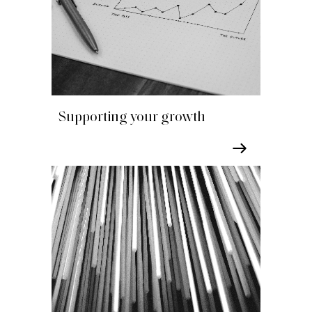
Supporting your growth