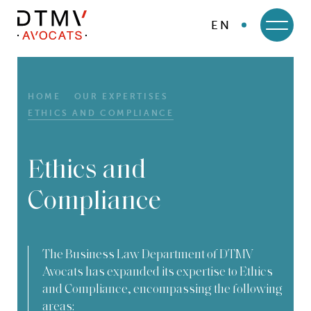
EN
DTMV
Skip
to
content
HOME
OUR EXPERTISES
ETHICS AND COMPLIANCE
Ethics and
Compliance
The Business Law Department of DTMV
Avocats has expanded its expertise to Ethics
and Compliance, encompassing the following
areas: