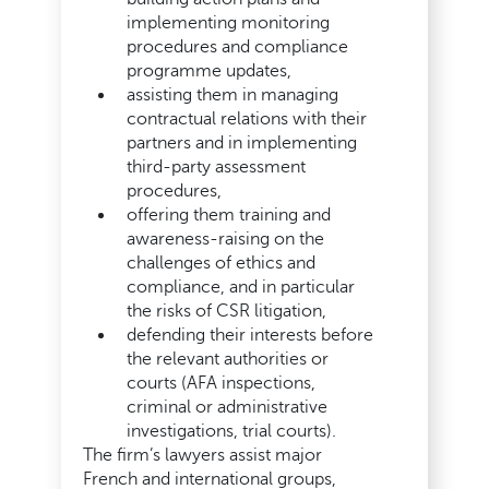
implementing monitoring
procedures and compliance
programme updates,
assisting them in managing
contractual relations with their
partners and in implementing
third-party assessment
procedures,
offering them training and
awareness-raising on the
challenges of ethics and
compliance, and in particular
the risks of CSR litigation,
defending their interests before
the relevant authorities or
courts (AFA inspections,
criminal or administrative
investigations, trial courts).
The firm’s lawyers assist major
French and international groups,