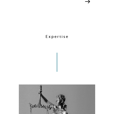
Expertise