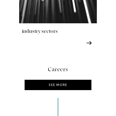
industry sectors
Careers
SEE MORE