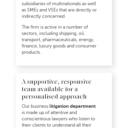
subsidiaries of multinationals as well
as SMEs and VSEs that are directly or
indirectly concerned.
The firm is active in a number of
sectors, including shipping, oil,
transport, pharmaceuticals, energy,
finance, luxury goods and consumer
products.
A supportive, responsive
team available for a
personalised approach
Our business
litigation department
is made up of attentive and
conscientious lawyers who listen to
their clients to understand all their