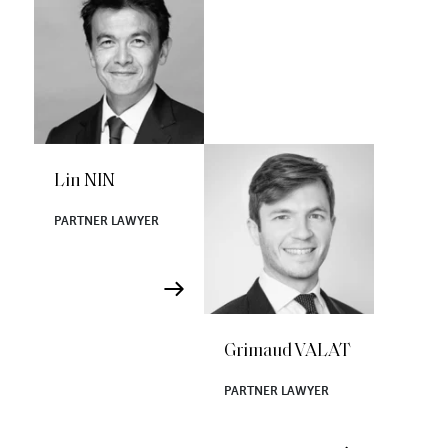
Lin NIN
PARTNER LAWYER
Grimaud VALAT
PARTNER LAWYER