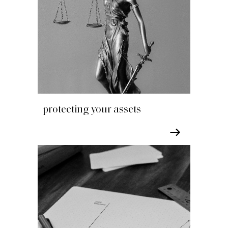
protecting your assets