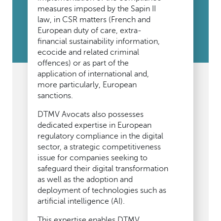
measures imposed by the Sapin II
law, in CSR matters (French and
European duty of care, extra-
financial sustainability information,
ecocide and related criminal
offences) or as part of the
application of international and,
more particularly, European
sanctions.
DTMV Avocats also possesses
dedicated expertise in European
regulatory compliance in the digital
sector, a strategic competitiveness
issue for companies seeking to
safeguard their digital transformation
as well as the adoption and
deployment of technologies such as
artificial intelligence (AI).
This expertise enables DTMV