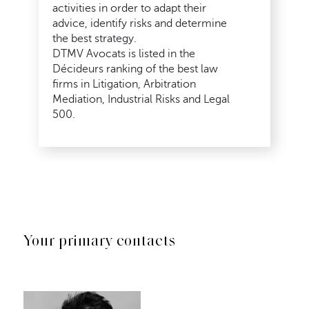
activities in order to adapt their
advice, identify risks and determine
the best strategy.
DTMV Avocats is listed in the
Décideurs ranking of the best law
firms in Litigation, Arbitration
Mediation, Industrial Risks and Legal
500.
Your primary contacts