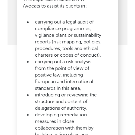
Avocats to assist its clients in :
carrying out a legal audit of
compliance programmes,
vigilance plans or sustainability
reports (risk mapping, policies,
procedures, tools and ethical
charters or codes of conduct),
carrying out a risk analysis
from the point of view of
positive law, including
European and international
standards in this area,
introducing or reviewing the
structure and content of
delegations of authority,
developing remediation
measures in close
collaboration with them by
building action plans and