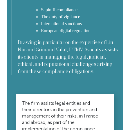
Sapin II compliance
The duty of vigilance
International sanctions
European digital regulation
Drawing in particular on the expertise of Lin
Nin and Grimaud Valat, DTMV Avocats assists
its clients in managing the legal, judicial,
ethical, and reputational challenges arising
from these compliance obligations.
The firm assists legal entities and
their directors in the prevention and
management of their risks, in France
and abroad, as part of the
implementation of the compliance