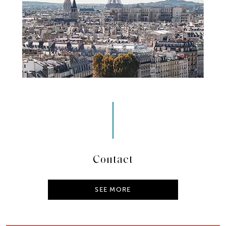
Contact
SEE MORE