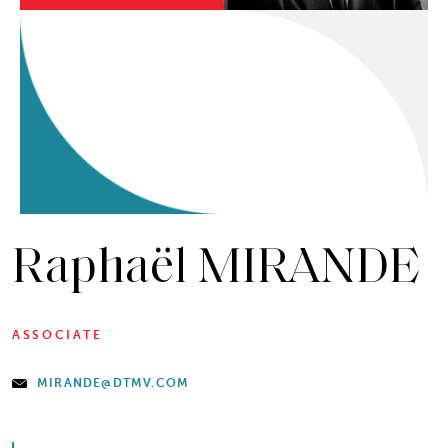
Raphaël MIRANDE
ASSOCIATE
MIRANDE@DTMV.COM