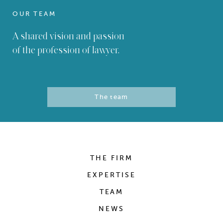
OUR TEAM
A shared vision and passion
of the profession of lawyer.
The team
THE FIRM
EXPERTISE
TEAM
NEWS