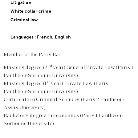
Litigation
White collar crime
Criminal law
Languages : French, English
Member of the Paris Bar
nd
Master’s degree (2
year) General Private Law (Paris 1
Panthéon-Sorbonne University)
st
Master’s degree (1
year) Private Law (Paris 1
Panthéon-Sorbonne University)
Certificate in Criminal Sciences (Paris 2 Panthéon-
Assas University)
Bachelor’s degree in economics (Paris 1 Panthéon-
Sorbonne University)