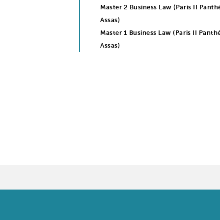
Master 2 Business Law (Paris II Pant
Assas)
Master 1 Business Law (Paris II Panth
Assas)