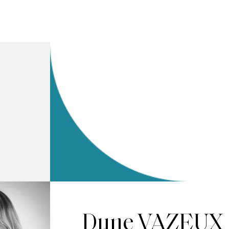
Dune VAZEUX