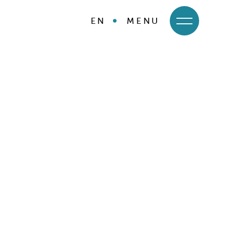
EN
MENU