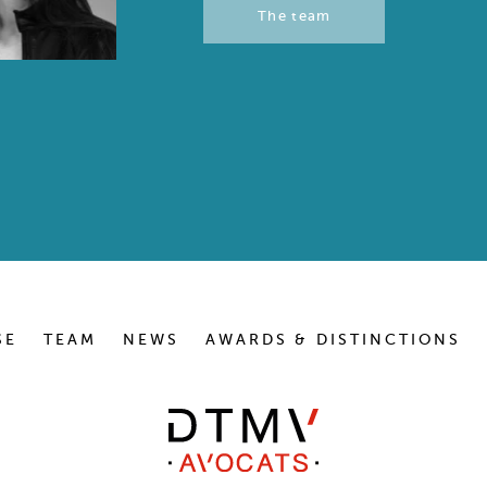
The team
SE
TEAM
NEWS
AWARDS & DISTINCTIONS