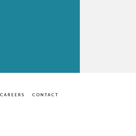
CAREERS
CONTACT