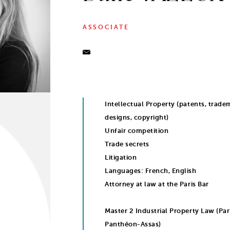
ASSOCIATE
Intellectual Property (patents, trade
designs, copyright)
Unfair competition
Trade secrets
Litigation
Languages: French, English
Attorney at law at the Paris Bar
Master 2 Industrial Property Law (Pari
Panthéon-Assas)