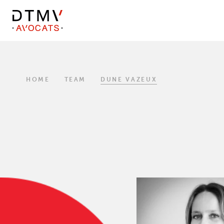
DTMV
Skip
to
content
HOME
TEAM
DUNE VAZEUX