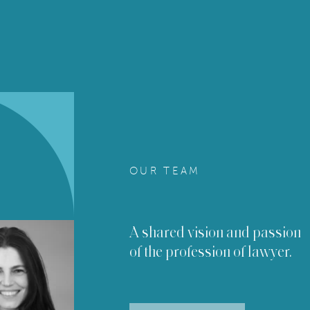
OUR TEAM
A shared vision and passion
of the profession of lawyer.