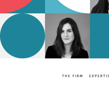
THE FIRM
EXPERTI